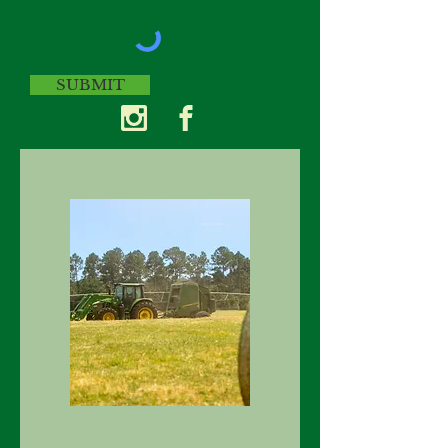
SUBMIT