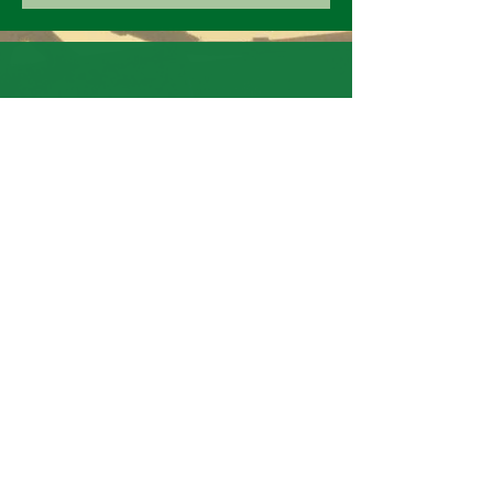
ADDRES
S
Warsaw NC
CALL
US
9102492008
EMAI
L