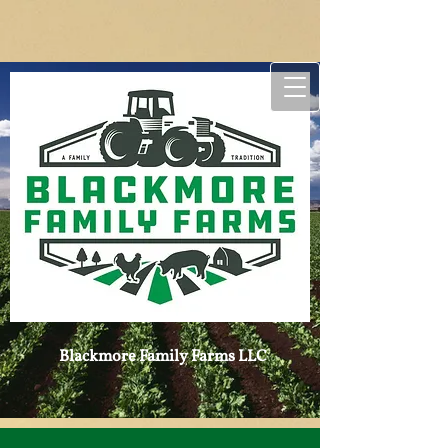
Blackmore Family ​
Farms LLC