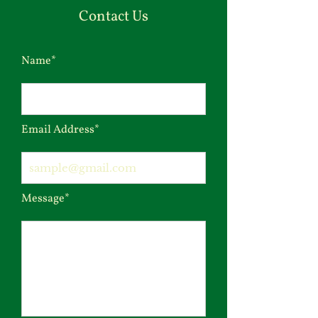
Contact Us
Name*
Email Address*
Message*